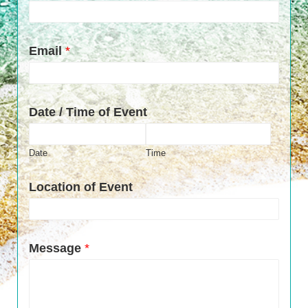
Email
*
Date / Time of Event
Date
Time
Location of Event
Message
*