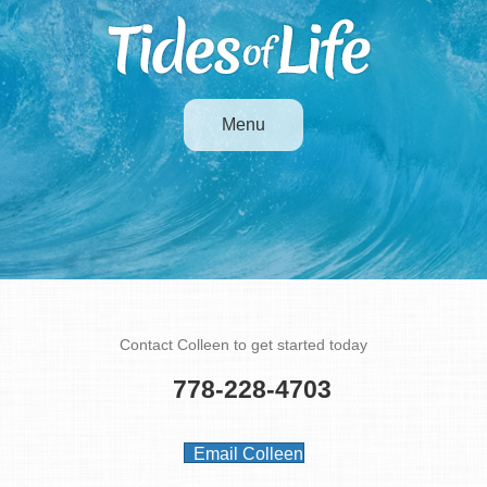
Menu
Contact
Contact Colleen to get started today
778-228-4703
Email Colleen