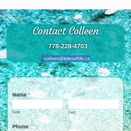
Contact Colleen
778-228-4703
colleen@tidesoflife.ca
Name
*
First
Last
Phone