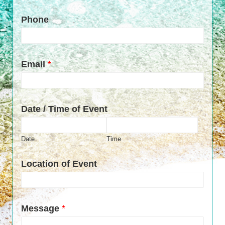
Phone
Email
*
Date / Time of Event
Date
Time
Location of Event
Message
*