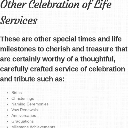
Other Celebration of Life
Services
These are other special times and life
milestones to cherish and treasure that
are certainly worthy of a thoughtful,
carefully crafted service of celebration
and tribute such as:
Births
Christenings
Naming Ceremonies
Vow Renewals
Anniversaries
Graduations
Milestone Achievements