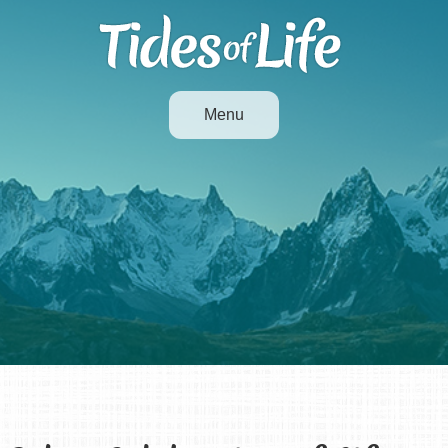
Menu
Life Milestones