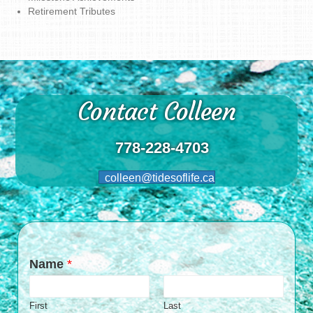
Retirement Tributes
Contact Colleen
778-228-4703
colleen@tidesoflife.ca
Name
*
First
Last