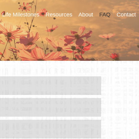
Life Milestones
Resources
About
FAQ
Contact
tions