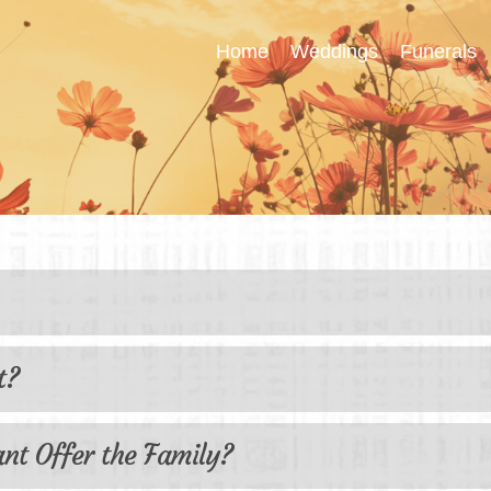
Home
Weddings
Funerals
ently Asked Ques
t?
ant Offer the Family?