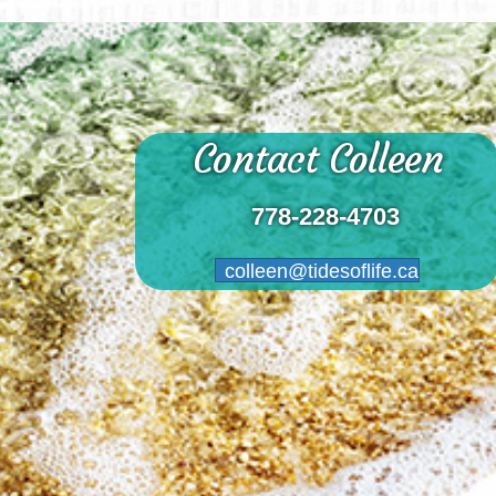
Contact Colleen
778-228-4703
colleen@tidesoflife.ca