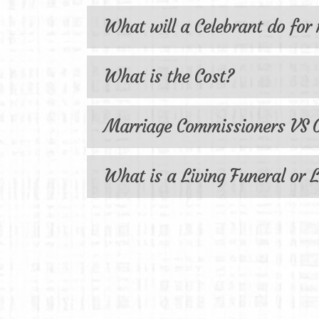
What will a Celebrant do for
What is the Cost?
Marriage Commissioners VS O
What is a Living Funeral or L