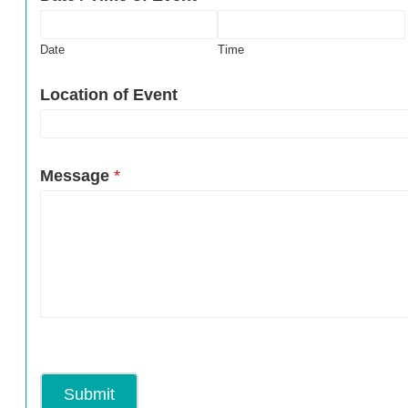
Date
Time
Location of Event
Message
*
Submit