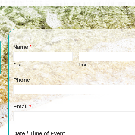
Name
*
First
Last
Phone
Email
*
Date / Time of Event