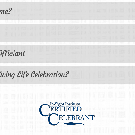
 me?
fficiant
iving Life Celebration?