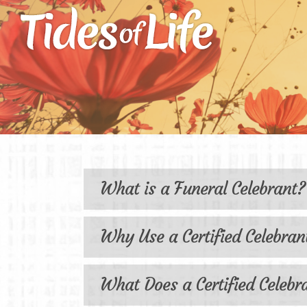
Frequ
What is a Funeral Celebrant?
Why Use a Certified Celebran
What Does a Certified Celebr