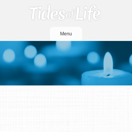
Menu
And When The Stream
That Overflows Has