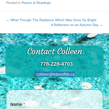
Posted in
Poems & Readings
← What Though The Radiance Which Was Once So Bright
A Reflection on an Autumn Day →
Contact Colleen
778-228-4703
colleen@tidesoflife.ca
Name
*