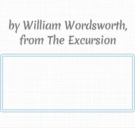
Passed
by William Wordsworth,
from The Excursion
And when the stream that overflows has passed,
A consciousness remains upon the silent shore of memory;
Images and precious thoughts that shall not be
And cannot be destroyed.