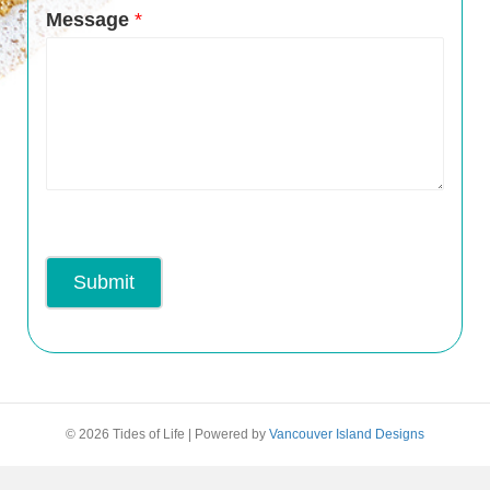
Message
*
Submit
© 2026 Tides of Life
|
Powered by
Vancouver Island Designs