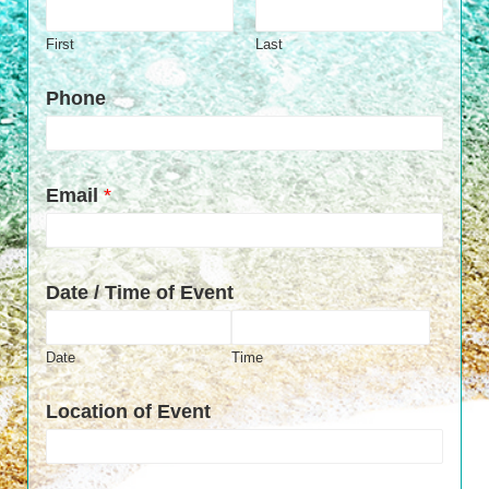
First
Last
Phone
Email
*
Date / Time of Event
Date
Time
Location of Event