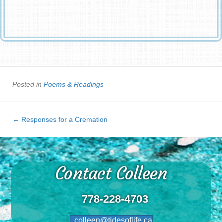
The day God called you home.
Posted in
Poems & Readings
← Responses for a Cremation
Contact Colleen
778-228-4703
colleen@tidesoflife.ca