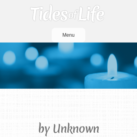
Menu
God’s Garden
by Unknown