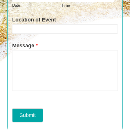
Date
Time
Location of Event
Message
*
Submit