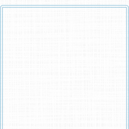
God looked around his garden
And found an empty place,
He then looked down upon the earth
And saw your tired face.
He put his arms around you
And lifted you to rest.
God’s garden must be beautiful
He always takes the best.
He knew that you were suffering
He knew you were in pain.
He knew that you would never
Get well on earth again.
He saw the road was getting rough
And the hills were hard to climb.
So he closed your weary eyelids
And whispered, ‘Peace be Thine’.
It broke our hearts to lose you
But you didn’t go alone,
For part of us went with you