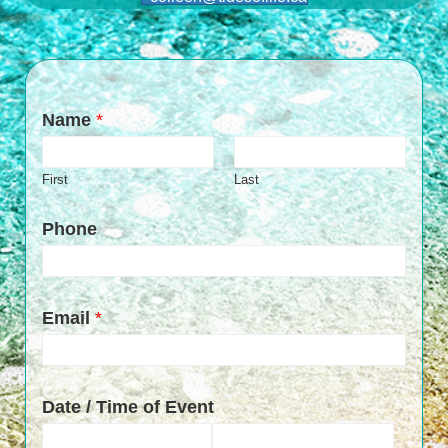
Name
*
First
Last
Phone
Email
*
Date / Time of Event