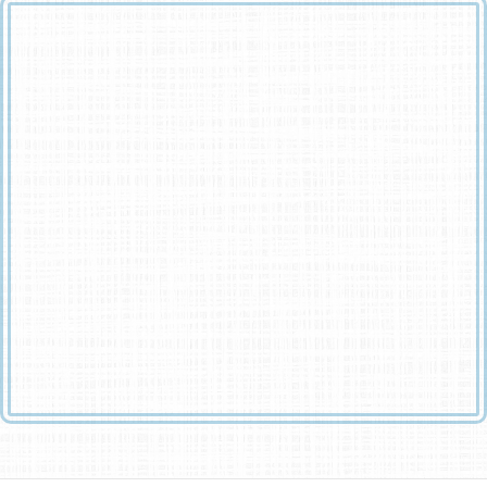
Remember me when I am gone away,
Gone far away into the silent land;
When you can no more hold me by the hand,
Nor I half turn to go yet turning stay.
Remember me when no more day by day
You tell me of our future that you planned:
Only remember me; you understand
It will be late to counsel then or pray.
Yet if you should forget me for a while
And afterwards remember, do not grieve:
For if the darkness and corruption leave
A vestige of the thoughts that once I had,
Better by far you should forget and smile
Than that you should remember and be sad.