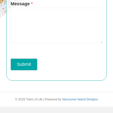
Message
*
Submit
© 2026 Tides of Life
|
Powered by
Vancouver Island Designs