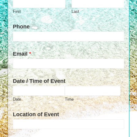
First
Last
Phone
Email
*
Date / Time of Event
Date
Time
Location of Event