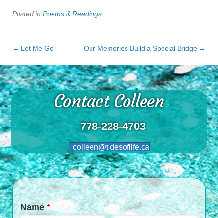
Posted in
Poems & Readings
← Let Me Go
Our Memories Build a Special Bridge →
Contact Colleen
778-228-4703
colleen@tidesoflife.ca
Name
*