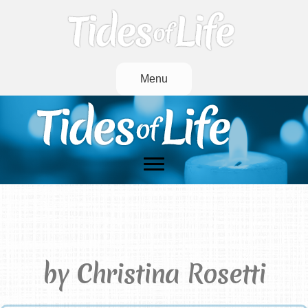
Menu
Remember
by Christina Rosetti