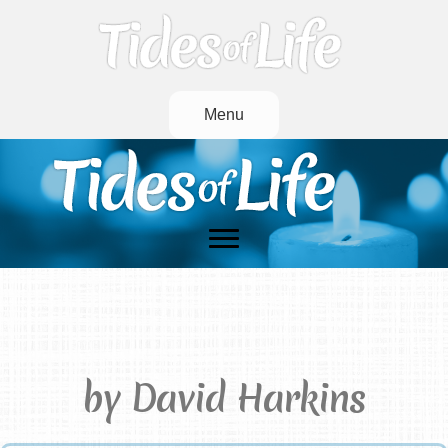
Menu
She Is Gone (He Is Gone)
by David Harkins