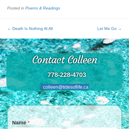
Posted in
Poems & Readings
← Death Is Nothing At All
Let Me Go →
Contact Colleen
778-228-4703
colleen@tidesoflife.ca
Name
*