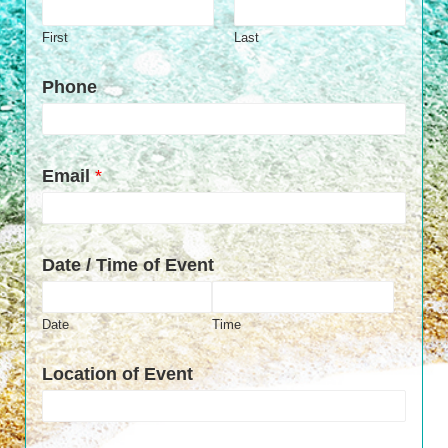
First
Last
Phone
Email
*
Date / Time of Event
Date
Time
Location of Event