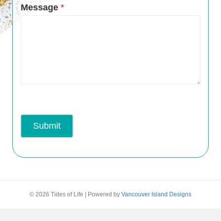
Message
*
Submit
© 2026 Tides of Life
|
Powered by
Vancouver Island Designs