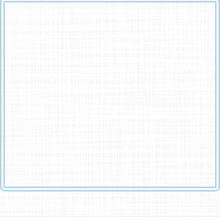
You can shed tears that she is gone
Or you can smile because she has lived
You can close your eyes and pray that she will come back
Or you can open your eyes and see all that she has left
Your heart can be empty because you can’t see her
Or you can be full of the love that you shared
You can turn your back on tomorrow and live yesterday
Or you can be happy for tomorrow because of yesterday
You can remember her and only that she is gone
Or you can cherish her memory and let it live on
You can cry and close your mind, be empty and turn your
back
Or you can do what she would want: smile, open your eyes,
love and go on.